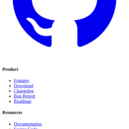
Product
Features
Download
Changelog
Bug Report
Roadmap
Resources
Documentation