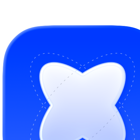
GitHub Sponsors
Buy me a coffee