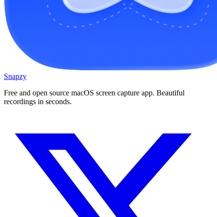
Snapzy
Free and open source macOS screen capture app. Beautiful
recordings in seconds.