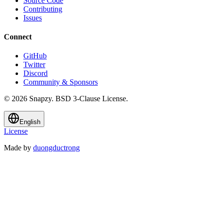
Source Code
Contributing
Issues
Connect
GitHub
Twitter
Discord
Community & Sponsors
© 2026 Snapzy. BSD 3-Clause License.
English
License
Made by
duongductrong