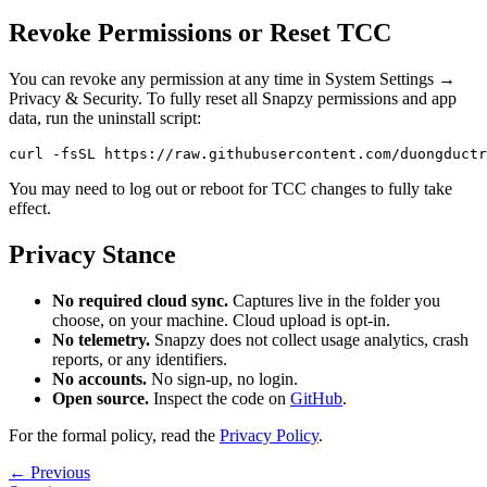
Revoke Permissions or Reset TCC
You can revoke any permission at any time in System Settings →
Privacy & Security. To fully reset all Snapzy permissions and app
data, run the uninstall script:
You may need to log out or reboot for TCC changes to fully take
effect.
Privacy Stance
No required cloud sync.
Captures live in the folder you
choose, on your machine. Cloud upload is opt-in.
No telemetry.
Snapzy does not collect usage analytics, crash
reports, or any identifiers.
No accounts.
No sign-up, no login.
Open source.
Inspect the code on
GitHub
.
For the formal policy, read the
Privacy Policy
.
← Previous