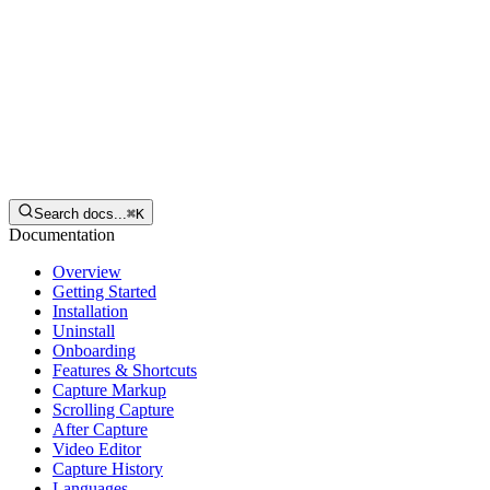
English
Download
Search docs...
⌘
K
Documentation
Overview
Getting Started
Installation
Uninstall
Onboarding
Features & Shortcuts
Capture Markup
Scrolling Capture
After Capture
Video Editor
Capture History
Languages