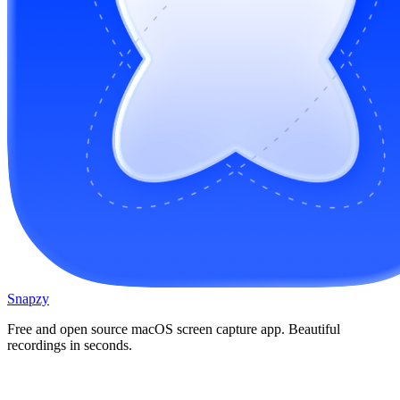
Snapzy
Free and open source macOS screen capture app. Beautiful
recordings in seconds.