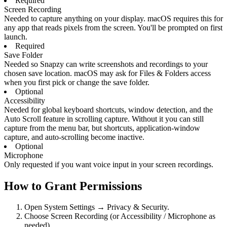
Required
Screen Recording
Needed to capture anything on your display. macOS requires this for
any app that reads pixels from the screen. You'll be prompted on first
launch.
Required
Save Folder
Needed so Snapzy can write screenshots and recordings to your
chosen save location. macOS may ask for Files & Folders access
when you first pick or change the save folder.
Optional
Accessibility
Needed for global keyboard shortcuts, window detection, and the
Auto Scroll feature in scrolling capture. Without it you can still
capture from the menu bar, but shortcuts, application-window
capture, and auto-scrolling become inactive.
Optional
Microphone
Only requested if you want voice input in your screen recordings.
How to Grant Permissions
Open System Settings → Privacy & Security.
Choose Screen Recording (or Accessibility / Microphone as
needed).