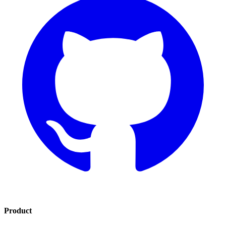
Product