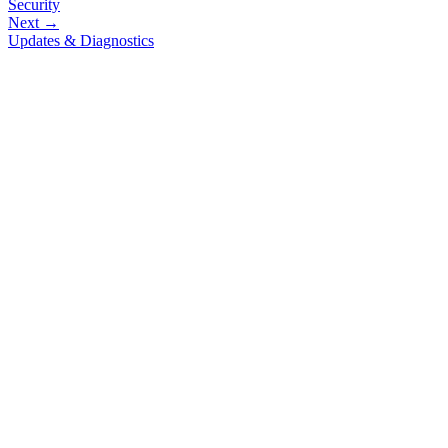
Security
Next →
Updates & Diagnostics