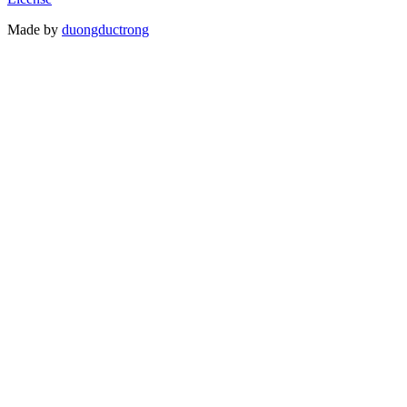
Made by
duongductrong