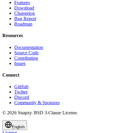
Features
Download
Changelog
Bug Report
Roadmap
Resources
Documentation
Source Code
Contributing
Issues
Connect
GitHub
Twitter
Discord
Community & Sponsors
© 2026 Snapzy. BSD 3-Clause License.
English
License