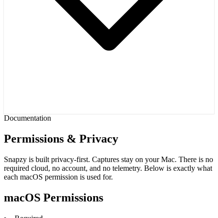
Documentation
Permissions & Privacy
Snapzy is built privacy-first. Captures stay on your Mac. There is no
required cloud, no account, and no telemetry. Below is exactly what
each macOS permission is used for.
macOS Permissions