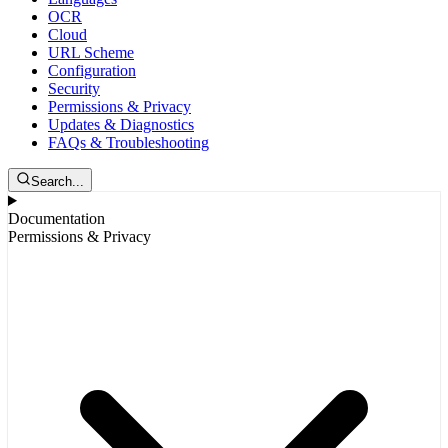
OCR
Cloud
URL Scheme
Configuration
Security
Permissions & Privacy
Updates & Diagnostics
FAQs & Troubleshooting
Search...
Documentation
Permissions & Privacy