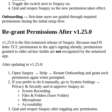
Toggle the switch next to Snapzy on.
Quit and reopen Snapzy so the new permission takes effect.
Onboarding —
first-time users are guided through required
permissions during the initial setup flow.
Re-grant Permissions After v1.25.0
v1.25.0 is the first notarized release of Snapzy. Because macOS
links TCC permissions to the app's signing identity, permissions
granted to older ad-hoc builds are
not
recognized by the notarized
app.
After updating to v1.25.0:
Open Snapzy → Help → Restart Onboarding and grant each
permission again when prompted.
If you prefer to do it manually, go to System Settings →
Privacy & Security and re-approve Snapzy in:
Screen Recording
Files & Folders (Save Folder)
Microphone
Accessibility
Quit and reopen Snapzy after toggling any permission.