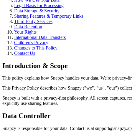
How We Use Your Data
Legal Basis for Processing
Data Storage & Security
Sharing Features & Temporary Links
Third-Party Services
Data Retention
Your Rights
International Data Transfers
Children's Privacy
Changes to This Policy
Contact Us
Introduction & Scope
This policy explains how Snapzy handles your data. We're privacy-fir
This Privacy Policy describes how Snapzy ("we", "us", "our") collec
Snapzy is built with a privacy-first philosophy. All screen captures, r
explicitly use sharing features.
Data Controller
Snapzy is responsible for your data. Contact us at support@snapzy.ap