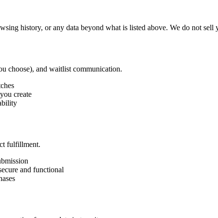
sing history, or any data beyond what is listed above. We do not sell yo
you choose), and waitlist communication.
tches
 you create
bility
t fulfillment.
submission
ecure and functional
hases