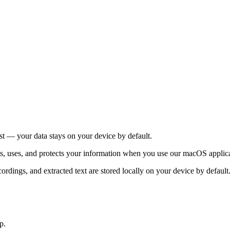
st — your data stays on your device by default.
ts, uses, and protects your information when you use our macOS applic
ecordings, and extracted text are stored locally on your device by defaul
p.