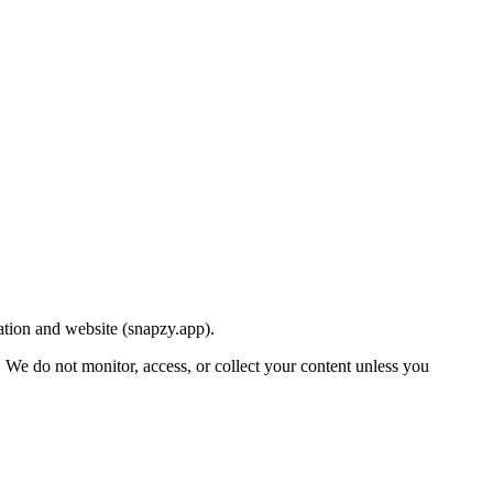
ation and website (snapzy.app).
t. We do not monitor, access, or collect your content unless you