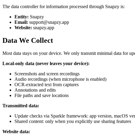
The data controller for information processed through Snapzy is:
Entity:
Snapzy
Email:
support@snapzy.app
Website:
snapzy.app
Data We Collect
Most data stays on your device. We only transmit minimal data for up
Local-only data (never leaves your device):
Screenshots and screen recordings
Audio recordings (when microphone is enabled)
OCR-extracted text from captures
Annotations and edits
File paths and save locations
Transmitted data:
Update checks via Sparkle framework: app version, macOS vers
Shared content: only when you explicitly use sharing features
Website data: