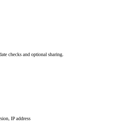
date checks and optional sharing.
ion, IP address