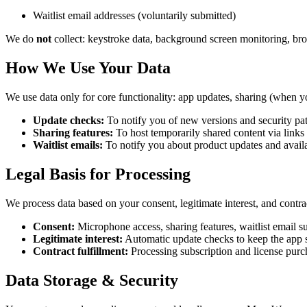
Waitlist email addresses (voluntarily submitted)
We do
not
collect: keystroke data, background screen monitoring, brow
How We Use Your Data
We use data only for core functionality: app updates, sharing (when 
Update checks:
To notify you of new versions and security pa
Sharing features:
To host temporarily shared content via links
Waitlist emails:
To notify you about product updates and availa
Legal Basis for Processing
We process data based on your consent, legitimate interest, and contrac
Consent:
Microphone access, sharing features, waitlist email 
Legitimate interest:
Automatic update checks to keep the app s
Contract fulfillment:
Processing subscription and license purc
Data Storage & Security