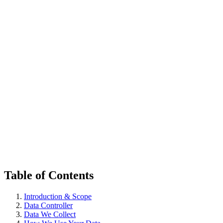
한국어
다운로드
Table of Contents
Introduction & Scope
Data Controller
Data We Collect