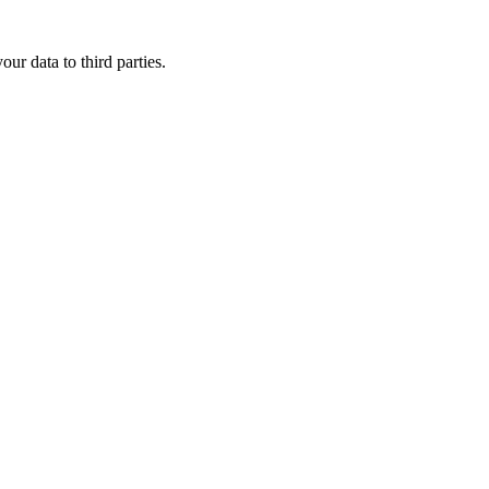
ur data to third parties.