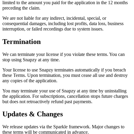
limited to the amount you paid for the application in the 12 months
preceding the claim.
We are not liable for any indirect, incidental, special, or
consequential damages, including lost profits, data loss, business
interruption, or failed recordings due to system issues.
Termination
We can terminate your license if you violate these terms. You can
stop using Snapzy at any time.
Your license to use Snapzy terminates automatically if you breach
these Terms. Upon termination, you must cease all use and destroy
any copies of the application.
You may terminate your use of Snapzy at any time by uninstalling
the application. For subscriptions, cancellation stops future charges
but does not retroactively refund past payments.
Updates & Changes
We release updates via the Sparkle framework. Major changes to
these terms will be communicated in advance.