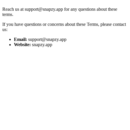
Reach us at support@snapzy.app for any questions about these
terms.
If you have questions or concerns about these Terms, please contact
us:
Email:
support@snapzy.app
Website:
snapzy.app