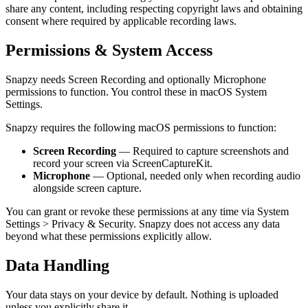
share any content, including respecting copyright laws and obtaining
consent where required by applicable recording laws.
Permissions & System Access
Snapzy needs Screen Recording and optionally Microphone
permissions to function. You control these in macOS System
Settings.
Snapzy requires the following macOS permissions to function:
Screen Recording
— Required to capture screenshots and
record your screen via ScreenCaptureKit.
Microphone
— Optional, needed only when recording audio
alongside screen capture.
You can grant or revoke these permissions at any time via System
Settings
>
Privacy & Security. Snapzy does not access any data
beyond what these permissions explicitly allow.
Data Handling
Your data stays on your device by default. Nothing is uploaded
unless you explicitly share it.