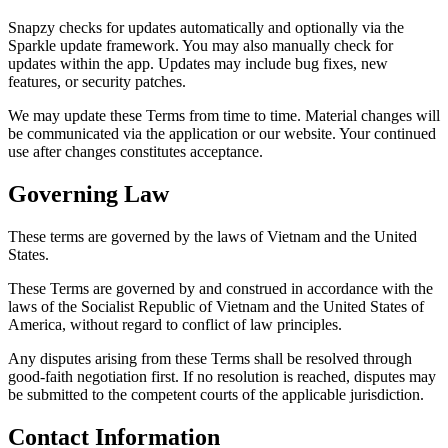
Snapzy checks for updates automatically and optionally via the
Sparkle update framework. You may also manually check for
updates within the app. Updates may include bug fixes, new
features, or security patches.
We may update these Terms from time to time. Material changes will
be communicated via the application or our website. Your continued
use after changes constitutes acceptance.
Governing Law
These terms are governed by the laws of Vietnam and the United
States.
These Terms are governed by and construed in accordance with the
laws of the Socialist Republic of Vietnam and the United States of
America, without regard to conflict of law principles.
Any disputes arising from these Terms shall be resolved through
good-faith negotiation first. If no resolution is reached, disputes may
be submitted to the competent courts of the applicable jurisdiction.
Contact Information