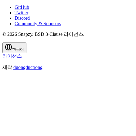
GitHub
Twitter
Discord
Community & Sponsors
© 2026 Snapzy. BSD 3-Clause 라이선스.
한국어
라이선스
제작
duongductrong