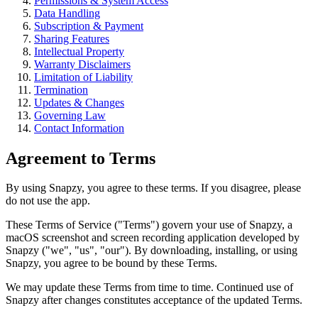
Permissions & System Access
Data Handling
Subscription & Payment
Sharing Features
Intellectual Property
Warranty Disclaimers
Limitation of Liability
Termination
Updates & Changes
Governing Law
Contact Information
Agreement to Terms
By using Snapzy, you agree to these terms. If you disagree, please
do not use the app.
These Terms of Service ("Terms") govern your use of Snapzy, a
macOS screenshot and screen recording application developed by
Snapzy ("we", "us", "our"). By downloading, installing, or using
Snapzy, you agree to be bound by these Terms.
We may update these Terms from time to time. Continued use of
Snapzy after changes constitutes acceptance of the updated Terms.