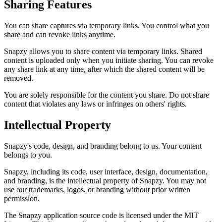
Sharing Features
You can share captures via temporary links. You control what you
share and can revoke links anytime.
Snapzy allows you to share content via temporary links. Shared
content is uploaded only when you initiate sharing. You can revoke
any share link at any time, after which the shared content will be
removed.
You are solely responsible for the content you share. Do not share
content that violates any laws or infringes on others' rights.
Intellectual Property
Snapzy's code, design, and branding belong to us. Your content
belongs to you.
Snapzy, including its code, user interface, design, documentation,
and branding, is the intellectual property of Snapzy. You may not
use our trademarks, logos, or branding without prior written
permission.
The Snapzy application source code is licensed under the MIT