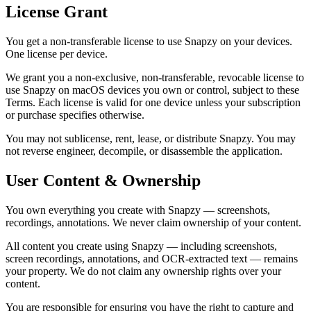
License Grant
You get a non-transferable license to use Snapzy on your devices.
One license per device.
We grant you a non-exclusive, non-transferable, revocable license to
use Snapzy on macOS devices you own or control, subject to these
Terms. Each license is valid for one device unless your subscription
or purchase specifies otherwise.
You may not sublicense, rent, lease, or distribute Snapzy. You may
not reverse engineer, decompile, or disassemble the application.
User Content & Ownership
You own everything you create with Snapzy — screenshots,
recordings, annotations. We never claim ownership of your content.
All content you create using Snapzy — including screenshots,
screen recordings, annotations, and OCR-extracted text — remains
your property. We do not claim any ownership rights over your
content.
You are responsible for ensuring you have the right to capture and