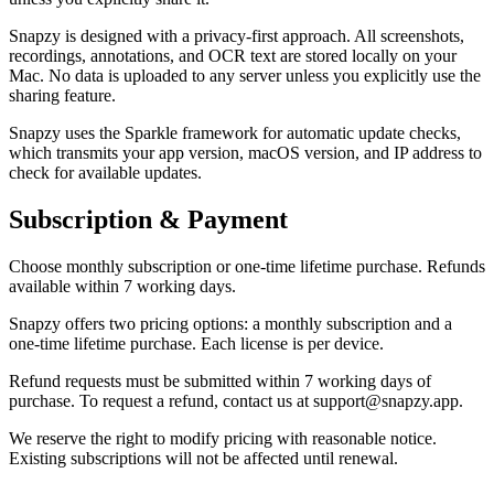
Snapzy is designed with a privacy-first approach. All screenshots,
recordings, annotations, and OCR text are stored locally on your
Mac. No data is uploaded to any server unless you explicitly use the
sharing feature.
Snapzy uses the Sparkle framework for automatic update checks,
which transmits your app version, macOS version, and IP address to
check for available updates.
Subscription & Payment
Choose monthly subscription or one-time lifetime purchase. Refunds
available within 7 working days.
Snapzy offers two pricing options: a monthly subscription and a
one-time lifetime purchase. Each license is per device.
Refund requests must be submitted within 7 working days of
purchase. To request a refund, contact us at support@snapzy.app.
We reserve the right to modify pricing with reasonable notice.
Existing subscriptions will not be affected until renewal.