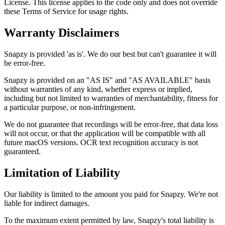
License. This license applies to the code only and does not override
these Terms of Service for usage rights.
Warranty Disclaimers
Snapzy is provided 'as is'. We do our best but can't guarantee it will
be error-free.
Snapzy is provided on an "AS IS" and "AS AVAILABLE" basis
without warranties of any kind, whether express or implied,
including but not limited to warranties of merchantability, fitness for
a particular purpose, or non-infringement.
We do not guarantee that recordings will be error-free, that data loss
will not occur, or that the application will be compatible with all
future macOS versions. OCR text recognition accuracy is not
guaranteed.
Limitation of Liability
Our liability is limited to the amount you paid for Snapzy. We're not
liable for indirect damages.
To the maximum extent permitted by law, Snapzy's total liability is