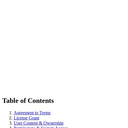
한국어
다운로드
Table of Contents
Agreement to Terms
License Grant
User Content & Ownership