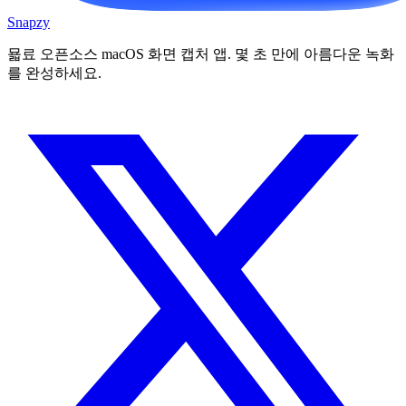
Snapzy
묣료 오픈소스 macOS 화면 캡처 앱. 몇 초 만에 아름다운 녹화
를 완성하세요.