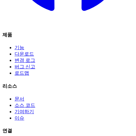
제품
기능
다운로드
변경 로그
버그 신고
로드맵
리소스
문서
소스 코드
기여하기
이슈
연결