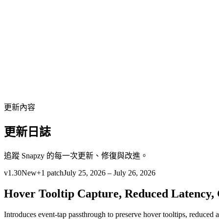
繁體中文
下載
更新內容
更新日誌
追蹤 Snapzy 的每一次更新、修復與改進。
v
1.30
New
+
1
patch
July 25, 2026 – July 26, 2026
Hover Tooltip Capture, Reduced Latency,
Introduces event-tap passthrough to preserve hover tooltips, reduced