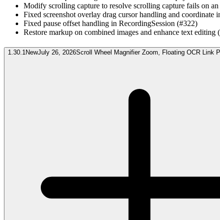
Modify scrolling capture to resolve scrolling capture fails on an
Fixed screenshot overlay drag cursor handling and coordinate i
Fixed pause offset handling in RecordingSession (#322)
Restore markup on combined images and enhance text editing 
1.30.1
New
July 26, 2026
Scroll Wheel Magnifier Zoom, Floating OCR Link 