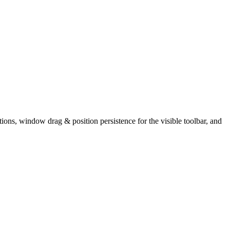
ns, window drag & position persistence for the visible toolbar, and