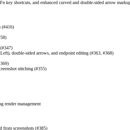
e, Fn key shortcuts, and enhanced curved and double-sided arrow marku
h (#416)
358)
 (#347)
Left), double-sided arrows, and endpoint editing (#363, #368)
#369)
reenshot stitching (#355)
ing render management
d from screenshots (#385)