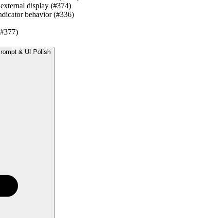
 external display (#374)
ndicator behavior (#336)
(#377)
Prompt & UI Polish