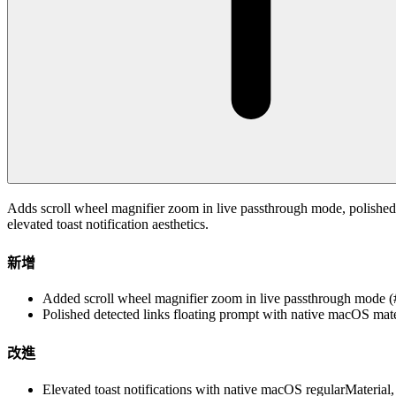
Adds scroll wheel magnifier zoom in live passthrough mode, polished 
elevated toast notification aesthetics.
新增
Added scroll wheel magnifier zoom in live passthrough mode 
Polished detected links floating prompt with native macOS mat
改進
Elevated toast notifications with native macOS regularMaterial