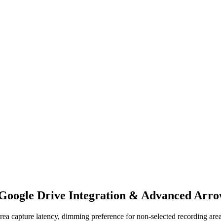
 Google Drive Integration & Advanced Arro
 area capture latency, dimming preference for non-selected recording 