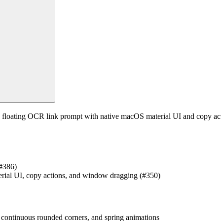
floating OCR link prompt with native macOS material UI and copy actio
(#386)
erial UI, copy actions, and window dragging (#350)
, continuous rounded corners, and spring animations