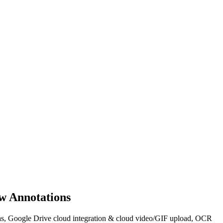
w Annotations
areas, Google Drive cloud integration & cloud video/GIF upload, OCR