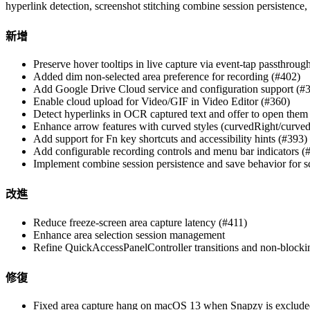
hyperlink detection, screenshot stitching combine session persistenc
新增
Preserve hover tooltips in live capture via event-tap passthroug
Added dim non-selected area preference for recording (#402)
Add Google Drive Cloud service and configuration support (#
Enable cloud upload for Video/GIF in Video Editor (#360)
Detect hyperlinks in OCR captured text and offer to open them
Enhance arrow features with curved styles (curvedRight/curved
Add support for Fn key shortcuts and accessibility hints (#393)
Add configurable recording controls and menu bar indicators (
Implement combine session persistence and save behavior for sc
改進
Reduce freeze-screen area capture latency (#411)
Enhance area selection session management
Refine QuickAccessPanelController transitions and non-block
修復
Fixed area capture hang on macOS 13 when Snapzy is exclude